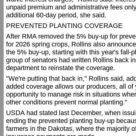
unpaid premium and administrative fees only 
additional 60-day period, she said.
PREVENTED PLANTING COVERAGE
After RMA removed the 5% buy-up for preve
for 2026 spring crops, Rollins also announc
the 5% buy-up, starting with this year's fall-
group of senators had written Rollins back in
department to reinstate the coverage.
"We're putting that back in," Rollins said, ad
added coverage allows our producers, all of 
opportunity to manage risk in situations wh
other conditions prevent normal planting."
USDA had stated last December, when issuing
ending the prevented planting buy-up because
farmers in the Dakotas, where the majority o