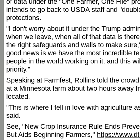
of data under the "One Farmer, One File" pr
intends to go back to USDA staff and "doubl
protections.
"I don't worry about it under the Trump admini
when we leave, when all of that data is there,
the right safeguards and walls to make sure,"
good news is we have the most incredible te
people in the world working on it, and this wi
priority."
Speaking at Farmfest, Rollins told the cro
at a Minnesota farm about two hours away f
located.
"This is where I fell in love with agriculture 
said.
See, "New Crop Insurance Rule Ends Preve
But Aids Beginning Farmers,"
https://www.d