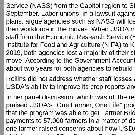
Service (NASS) from the Capitol region to St
September. Labor unions, in a lawsuit again
plans, argue agencies such as NASS will lose
their workforce in the moves. When USDA m
staff from the Economic Research Service (
Institute for Food and Agriculture (NIFA) to K
2019, both agencies lost a majority of their s
move. According to the Government Accountabi
about two years for both agencies to rebuild t
Rollins did not address whether staff losses
USDA's ability to improve its crop reports a
In her panel discussion, which was off the re
praised USDA's "One Farmer, One File" progra
that the program was able to get Farmer Br
payments to 57,000 farmers in a matter of day
one farmer raised concerns about how USDA w