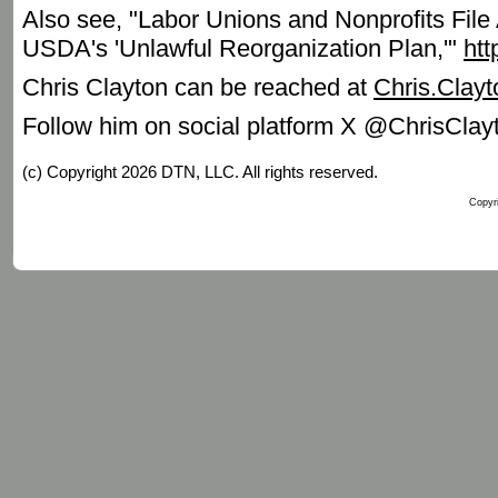
Also see, "Labor Unions and Nonprofits File 
USDA's 'Unlawful Reorganization Plan,'"
ht
Chris Clayton can be reached at
Chris.Clay
Follow him on social platform X @ChrisCla
(c) Copyright 2026 DTN, LLC. All rights reserved.
Copyri