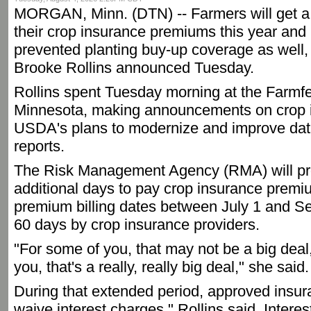
MORGAN, Minn. (DTN) -- Farmers will get a
their crop insurance premiums this year and 
prevented planting buy-up coverage as well, 
Brooke Rollins announced Tuesday.
Rollins spent Tuesday morning at the Farmfe
Minnesota, making announcements on crop i
USDA's plans to modernize and improve data 
reports.
The Risk Management Agency (RMA) will pro
additional days to pay crop insurance prem
premium billing dates between July 1 and Se
60 days by crop insurance providers.
"For some of you, that may not be a big deal,
you, that's a really, really big deal," she said.
During that extended period, approved insu
waive interest charges," Rollins said. Interes