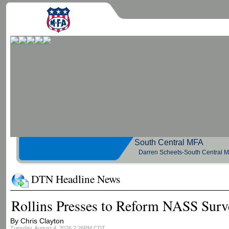
South Central 
Darren Scheets-South Central 
DTN Headline News
Rollins Presses to Reform NASS Surv
By Chris Clayton
Tuesday, August 4, 2026 2:26PM CDT