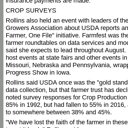
insurance payments are made.
CROP SURVEYS
Rollins also held an event with leaders of t
Growers Association about USDA reports an
Farmer, One File" initiative. Farmfest was th
farmer roundtables on data services and mod
said she expects to lead throughout August.
host events at state fairs and other events i
Missouri, Nebraska and Pennsylvania, wrapp
Progress Show in Iowa.
Rollins said USDA once was the "gold standa
data collection, but that farmer trust has dec
noted survey responses for Crop Production 
85% in 1992, but had fallen to 55% in 2016
to somewhere between 38% and 45%.
"We have lost the faith of the farmer in thes