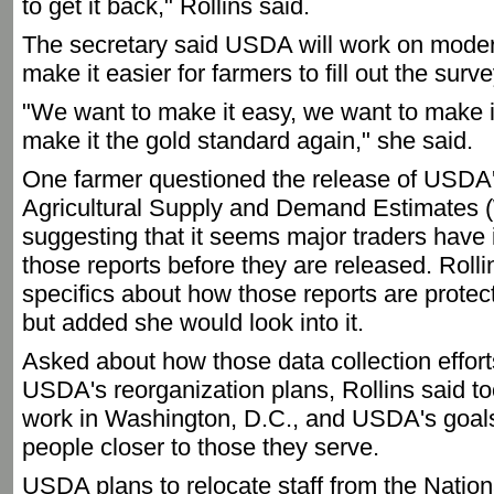
to get it back," Rollins said.
The secretary said USDA will work on modern
make it easier for farmers to fill out the surv
"We want to make it easy, we want to make it
make it the gold standard again," she said.
One farmer questioned the release of USDA
Agricultural Supply and Demand Estimates 
suggesting that it seems major traders have 
those reports before they are released. Roll
specifics about how those reports are protec
but added she would look into it.
Asked about how those data collection efforts
USDA's reorganization plans, Rollins said t
work in Washington, D.C., and USDA's goals
people closer to those they serve.
USDA plans to relocate staff from the Nationa