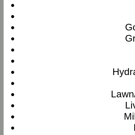
Go
Gr
Hydra
Lawn/
Li
Mi