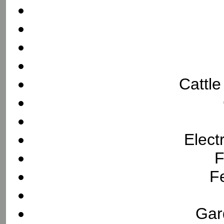
Cattl
Elect
F
F
Gar