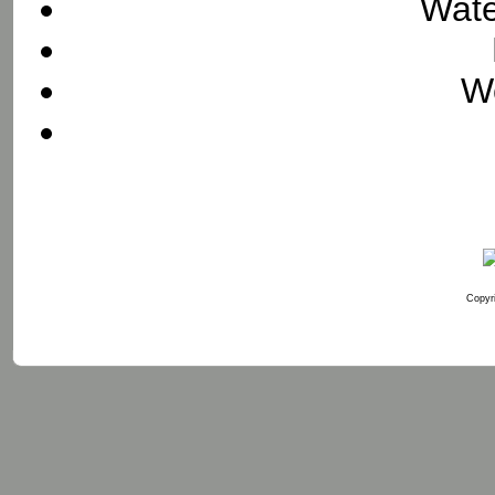
Wate
We
Copyri