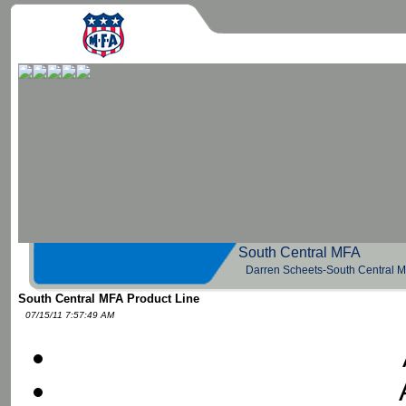
South Central 
Darren Scheets-South Central 
South Central MFA Product Line
07/15/11 7:57:49 AM