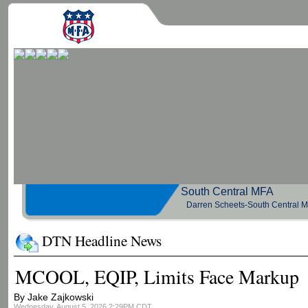
South Central 
Darren Scheets-South Central 
DTN Headline News
MCOOL, EQIP, Limits Face Markup
By Jake Zajkowski
Wednesday, August 5, 2026 2:29PM CDT