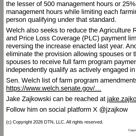
the lesser of 500 management hours or 25% o
management hours while limiting each farmi
person qualifying under that standard.
Welch also seeks to reduce the Agriculture
and Price Loss Coverage (PLC) payment limi
reversing the increase enacted last year. 
eliminate the provision allowing spouses or 
spouses to receive full farm program paymen
independently qualify as actively engaged in
Sen. Welch list of farm program amendment
https://www.welch.senate.gov/…
Jake Zajkowski can be reached at
jake.zaj
Follow him on social platform X @jzajkow
(c) Copyright 2026 DTN, LLC. All rights reserved.
Copyri