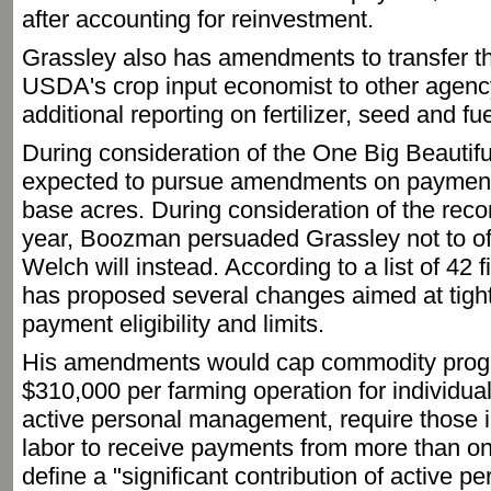
after accounting for reinvestment.
Grassley also has amendments to transfer the
USDA's crop input economist to other agency
additional reporting on fertilizer, seed and fu
During consideration of the One Big Beautifu
expected to pursue amendments on payment 
base acres. During consideration of the reconci
year, Boozman persuaded Grassley not to off
Welch will instead. According to a list of 4
has proposed several changes aimed at tigh
payment eligibility and limits.
His amendments would cap commodity prog
$310,000 per farming operation for individual
active personal management, require those in
labor to receive payments from more than on
define a "significant contribution of active