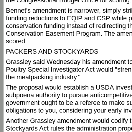
the Congressional Budget Office for scoring.
Bennet's amendment is narrower, simply stri
funding reductions to EQIP and CSP while p
conservation funding instead of redirecting t
Conservation Easement Program. The amen
scored.
PACKERS AND STOCKYARDS
Grassley said Wednesday his amendment to
Poultry Special Investigator Act would "stren
the meatpacking industry."
The proposal would establish a USDA investi
subpoena authority to pursue anticompetitive
government ought to be a referee to make su
obligations to you, considering your early in
Another Grassley amendment would codify t
Stockyards Act rules the administration prop