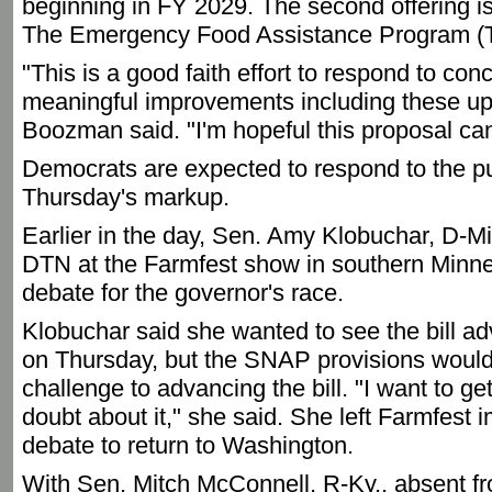
beginning in FY 2029. The second offering is
The Emergency Food Assistance Program (
"This is a good faith effort to respond to co
meaningful improvements including these upda
Boozman said. "I'm hopeful this proposal can 
Democrats are expected to respond to the pu
Thursday's markup.
Earlier in the day, Sen. Amy Klobuchar, D-Min
DTN at the Farmfest show in southern Minnes
debate for the governor's race.
Klobuchar said she wanted to see the bill a
on Thursday, but the SNAP provisions would
challenge to advancing the bill. "I want to ge
doubt about it," she said. She left Farmfest 
debate to return to Washington.
With Sen. Mitch McConnell, R-Ky., absent f