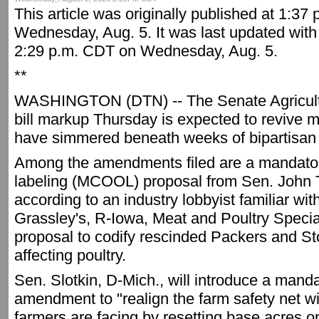
This article was originally published at 1:37
Wednesday, Aug. 5. It was last updated with 
2:29 p.m. CDT on Wednesday, Aug. 5.
**
WASHINGTON (DTN) -- The Senate Agricult
bill markup Thursday is expected to revive m
have simmered beneath weeks of bipartisan 
Among the amendments filed are a mandatory
labeling (MCOOL) proposal from Sen. John 
according to an industry lobbyist familiar wi
Grassley's, R-Iowa, Meat and Poultry Special
proposal to codify rescinded Packers and St
affecting poultry.
Sen. Slotkin, D-Mich., will introduce a mand
amendment to "realign the farm safety net wit
farmers are facing by resetting base acres 