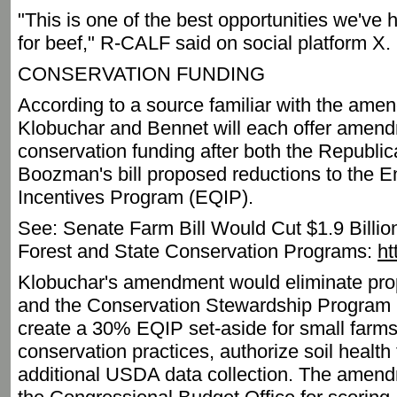
"This is one of the best opportunities we'v
for beef," R-CALF said on social platform X.
CONSERVATION FUNDING
According to a source familiar with the am
Klobuchar and Bennet will each offer amend
conservation funding after both the Republi
Boozman's bill proposed reductions to the E
Incentives Program (EQIP).
See: Senate Farm Bill Would Cut $1.9 Bill
Forest and State Conservation Programs:
ht
Klobuchar's amendment would eliminate pro
and the Conservation Stewardship Program (
create a 30% EQIP set-aside for small farms
conservation practices, authorize soil health
additional USDA data collection. The amend