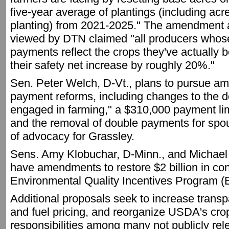
five-year average of plantings (including ac
planting) from 2021-2025." The amendment a
viewed by DTN claimed "all producers whos
payments reflect the crops they've actually 
their safety net increase by roughly 20%."
Sen. Peter Welch, D-Vt., plans to pursue 
payment reforms, including changes to the def
engaged in farming," a $310,000 payment lim
and the removal of double payments for spou
of advocacy for Grassley.
Sens. Amy Klobuchar, D-Minn., and Michael 
have amendments to restore $2 billion in con
Environmental Quality Incentives Program (
Additional proposals seek to increase transpa
and fuel pricing, and reorganize USDA's cro
responsibilities among many not publicly re