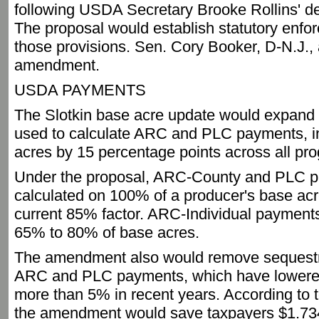
following USDA Secretary Brooke Rollins' de
The proposal would establish statutory enfor
those provisions. Sen. Cory Booker, D-N.J., 
amendment.
USDA PAYMENTS
The Slotkin base acre update would expand 
used to calculate ARC and PLC payments, 
acres by 15 percentage points across all pr
Under the proposal, ARC-County and PLC 
calculated on 100% of a producer's base ac
current 85% factor. ARC-Individual payment
65% to 80% of base acres.
The amendment also would remove sequestr
ARC and PLC payments, which have lowere
more than 5% in recent years. According to 
the amendment would save taxpayers $1.734 