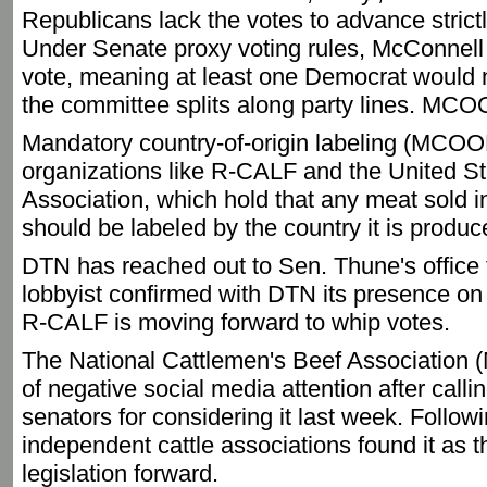
Republicans lack the votes to advance strictl
Under Senate proxy voting rules, McConnell
vote, meaning at least one Democrat would ne
the committee splits along party lines. MC
Mandatory country-of-origin labeling (MCOOL
organizations like R-CALF and the United S
Association, which hold that any meat sold i
should be labeled by the country it is produ
DTN has reached out to Sen. Thune's office 
lobbyist confirmed with DTN its presence on
R-CALF is moving forward to whip votes.
The National Cattlemen's Beef Association
of negative social media attention after call
senators for considering it last week. Followi
independent cattle associations found it as 
legislation forward.