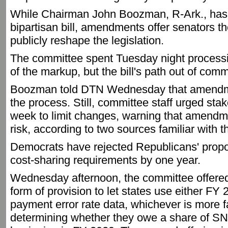
While Chairman John Boozman, R-Ark., has 
bipartisan bill, amendments offer senators thei
publicly reshape the legislation.
The committee spent Tuesday night proces
of the markup, but the bill's path out of com
Boozman told DTN Wednesday that amendme
the process. Still, committee staff urged stak
week to limit changes, warning that amendmen
risk, according to two sources familiar with t
Democrats have rejected Republicans' propo
cost-sharing requirements by one year.
Wednesday afternoon, the committee offered 
form of provision to let states use either 
payment error rate data, whichever is more 
determining whether they owe a share of SN